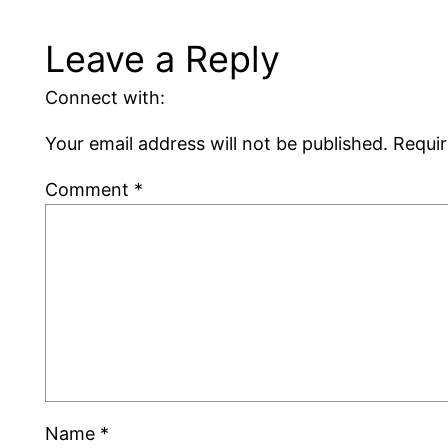
Leave a Reply
Connect with:
Your email address will not be published.
Requir
Comment
*
Name
*