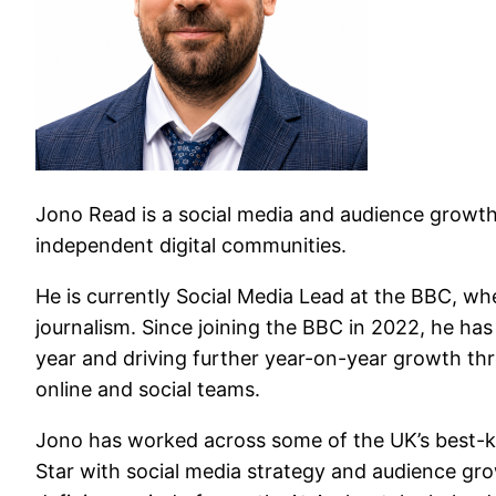
Jono Read is a social media and audience growth 
independent digital communities.
He is currently Social Media Lead at the BBC, whe
journalism. Since joining the BBC in 2022, he has
year and driving further year-on-year growth thro
online and social teams.
Jono has worked across some of the UK’s best-kno
Star with social media strategy and audience grow