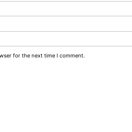
owser for the next time I comment.