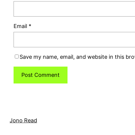
Email
*
Save my name, email, and website in this br
Jono Read