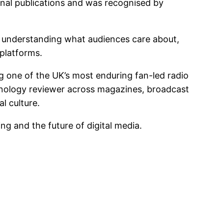
onal publications and was recognised by
 in understanding what audiences care about,
 platforms.
g one of the UK’s most enduring fan-led radio
hnology reviewer across magazines, broadcast
l culture.
ing and the future of digital media.