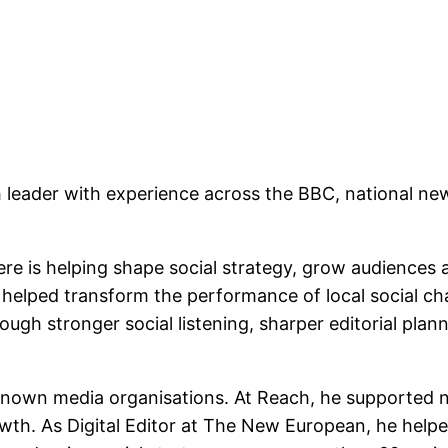
leader with experience across the BBC, national new
re is helping shape social strategy, grow audiences an
 helped transform the performance of local social chan
ugh stronger social listening, sharper editorial plann
wn media organisations. At Reach, he supported natio
th. As Digital Editor at The New European, he helped 