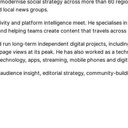
d modernise social strategy across more than 60 regi
 local news groups.
tivity and platform intelligence meet. He specialises
, and helping teams create content that travels across
run long-term independent digital projects, includin
page views at its peak. He has also worked as a tec
echnology, apps, streaming, mobile phones and digita
, audience insight, editorial strategy, community-build