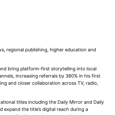
s, regional publishing, higher education and
d bring platform-first storytelling into local
nels, increasing referrals by 380% in his first
ing and closer collaboration across TV, radio,
nal titles including the Daily Mirror and Daily
expand the title’s digital reach during a