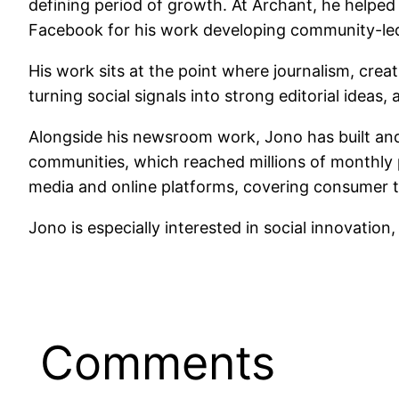
defining period of growth. At Archant, he helpe
Facebook for his work developing community-led
His work sits at the point where journalism, crea
turning social signals into strong editorial ideas
Alongside his newsroom work, Jono has built and 
communities, which reached millions of monthly 
media and online platforms, covering consumer t
Jono is especially interested in social innovation
Comments