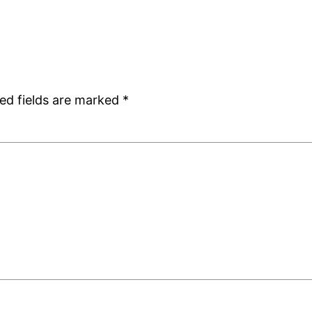
ed fields are marked
*