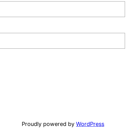
Proudly powered by
WordPress