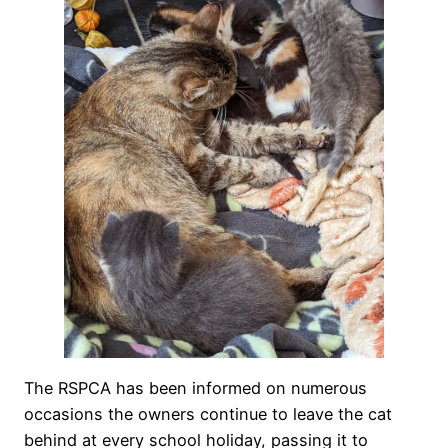
The RSPCA has been informed on numerous
occasions the owners continue to leave the cat
behind at every school holiday, passing it to