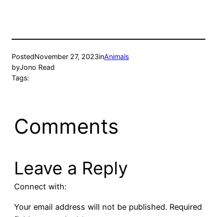
new
new
window)
window)
Posted
November 27, 2023
in
Animals
by
Jono Read
Tags:
Comments
Leave a Reply
Connect with:
Your email address will not be published.
Required