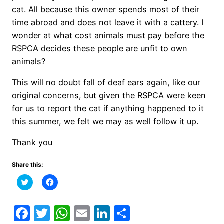
cat. All because this owner spends most of their
time abroad and does not leave it with a cattery. I
wonder at what cost animals must pay before the
RSPCA decides these people are unfit to own
animals?
This will no doubt fall of deaf ears again, like our
original concerns, but given the RSPCA were keen
for us to report the cat if anything happened to it
this summer, we felt we may as well follow it up.
Thank you
Share this:
Click
Click
to
to
share
share
on
on
Twitter
Facebook
Facebook
Twitter
WhatsApp
Email
LinkedIn
Share
(Opens
(Opens
in
in