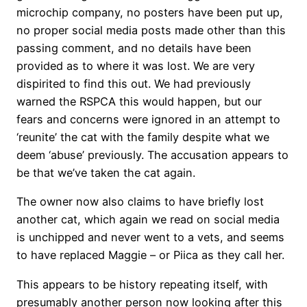
microchip company, no posters have been put up,
no proper social media posts made other than this
passing comment, and no details have been
provided as to where it was lost. We are very
dispirited to find this out. We had previously
warned the RSPCA this would happen, but our
fears and concerns were ignored in an attempt to
‘reunite’ the cat with the family despite what we
deem ‘abuse’ previously. The accusation appears to
be that we’ve taken the cat again.
The owner now also claims to have briefly lost
another cat, which again we read on social media
is unchipped and never went to a vets, and seems
to have replaced Maggie – or Piica as they call her.
This appears to be history repeating itself, with
presumably another person now looking after this