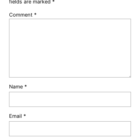
fields are marked
*
Comment
*
Name
*
Email
*