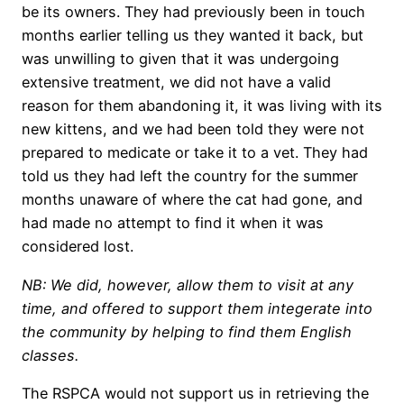
be its owners. They had previously been in touch
months earlier telling us they wanted it back, but
was unwilling to given that it was undergoing
extensive treatment, we did not have a valid
reason for them abandoning it, it was living with its
new kittens, and we had been told they were not
prepared to medicate or take it to a vet. They had
told us they had left the country for the summer
months unaware of where the cat had gone, and
had made no attempt to find it when it was
considered lost.
NB: We did, however, allow them to visit at any
time, and offered to support them integerate into
the community by helping to find them English
classes.
The RSPCA would not support us in retrieving the