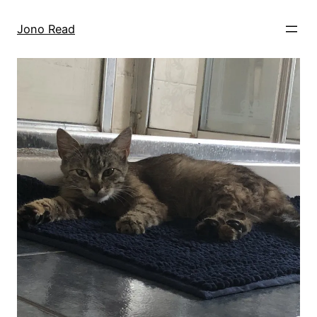
Skip
to
Jono Read
content