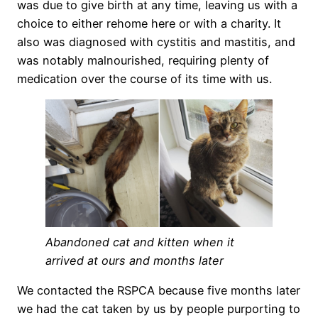
was due to give birth at any time, leaving us with a
choice to either rehome here or with a charity. It
also was diagnosed with cystitis and mastitis, and
was notably malnourished, requiring plenty of
medication over the course of its time with us.
Abandoned cat and kitten when it
arrived at ours and months later
We contacted the RSPCA because five months later
we had the cat taken by us by people purporting to