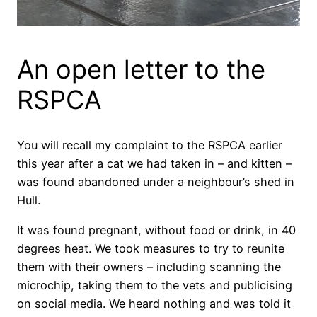
An open letter to the
RSPCA
You will recall my complaint to the RSPCA earlier
this year after a cat we had taken in – and kitten –
was found abandoned under a neighbour’s shed in
Hull.
It was found pregnant, without food or drink, in 40
degrees heat. We took measures to try to reunite
them with their owners – including scanning the
microchip, taking them to the vets and publicising
on social media. We heard nothing and was told it