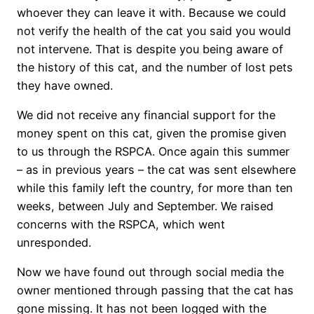
whoever they can leave it with. Because we could
not verify the health of the cat you said you would
not intervene. That is despite you being aware of
the history of this cat, and the number of lost pets
they have owned.
We did not receive any financial support for the
money spent on this cat, given the promise given
to us through the RSPCA. Once again this summer
– as in previous years – the cat was sent elsewhere
while this family left the country, for more than ten
weeks, between July and September. We raised
concerns with the RSPCA, which went
unresponded.
Now we have found out through social media the
owner mentioned through passing that the cat has
gone missing. It has not been logged with the