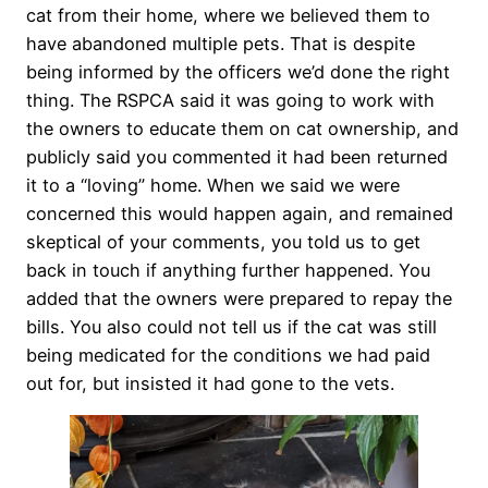
cat from their home, where we believed them to
have abandoned multiple pets. That is despite
being informed by the officers we’d done the right
thing. The RSPCA said it was going to work with
the owners to educate them on cat ownership, and
publicly said you commented it had been returned
it to a “loving” home. When we said we were
concerned this would happen again, and remained
skeptical of your comments, you told us to get
back in touch if anything further happened. You
added that the owners were prepared to repay the
bills. You also could not tell us if the cat was still
being medicated for the conditions we had paid
out for, but insisted it had gone to the vets.