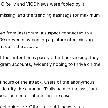
 O’Reilly and VICE News were fooled by it.
ds ‘missing’ and the trending hashtags for maximum
ken from Instagram, a suspect connected to a
0 retweets by posting a picture of a ‘missing
t up in the attack.
 their intention is purely attention-seeking, they
agram accounts, evidently hoping to thrive on the
d hours of the attack. Users of the anonymous
identify the gunman. Trolls named the assailant
 a ‘person of interest’ in the case.
acebook page. Other far-right ‘news’ sites