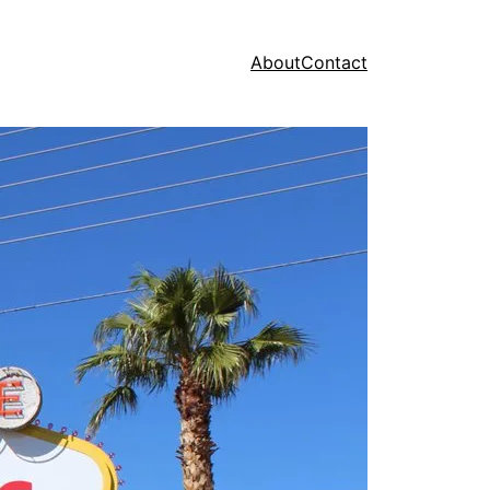
About
Contact