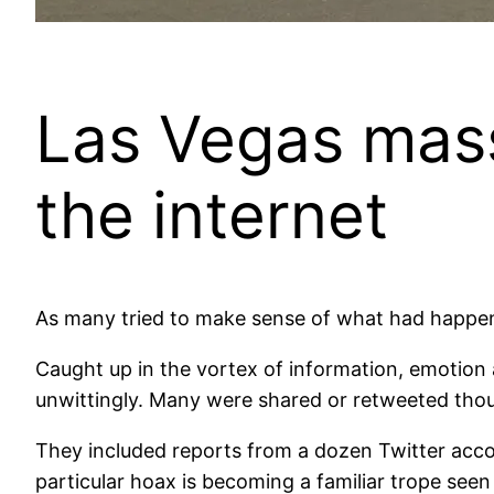
Las Vegas mass
the internet
As many tried to make sense of what had happened
Caught up in the vortex of information, emotion 
unwittingly. Many were shared or retweeted thou
They included reports from a dozen Twitter accou
particular hoax is becoming a familiar trope seen 