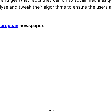
 and get what facts they can on to social media as qui
yse and tweak their algorithms to ensure the users a
European
newspaper.
Tags: