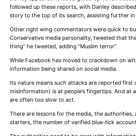
followed up these reports, with Danley described 
story to the top of its search, assisting further 
Other right wing commentators were quick to buil
Conservative media personality, tweeted that the 
thing” he tweeted, adding “Muslim terror”.
While Facebook has moved to crackdown on what it 
information being shared on social media.
Its nature means such attacks are reported first 
misinformation) is at people’s fingertips. And at 
are often too slow to act.
There are lessons for the media, the authorities,
starters, the number of verified blue-tick account