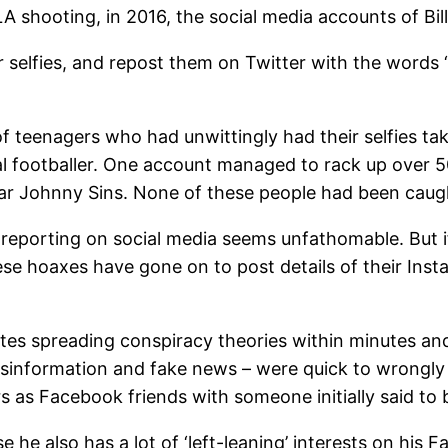
 shooting, in 2016, the social media accounts of Bill
 for selfies, and repost them on Twitter with the wor
f teenagers who had unwittingly had their selfies ta
l footballer. One account managed to rack up over 50
tar Johnny Sins. None of these people had been caugh
r reporting on social media seems unfathomable. But if
ese hoaxes have gone on to post details of their Inst
tes spreading conspiracy theories within minutes an
isinformation and fake news – were quick to wrongly 
as Facebook friends with someone initially said to be
e also has a lot of ‘left-leaning’ interests on his F