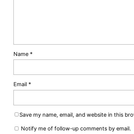
Name
*
Email
*
Save my name, email, and website in this br
Notify me of follow-up comments by email.