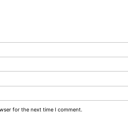
owser for the next time I comment.