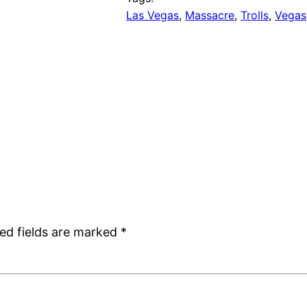
Las Vegas
, 
Massacre
, 
Trolls
, 
Vegas
ed fields are marked
*