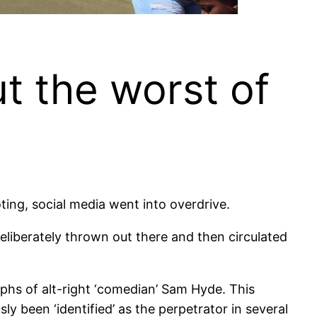
t the worst of
ing, social media went into overdrive.
liberately thrown out there and then circulated
phs of alt-right ‘comedian’ Sam Hyde. This
y been ‘identified’ as the perpetrator in several