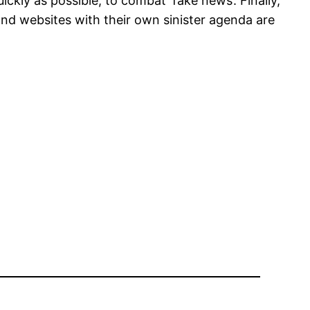
ckly as possible, to combat ‘fake news’. Finally,
nd websites with their own sinister agenda are