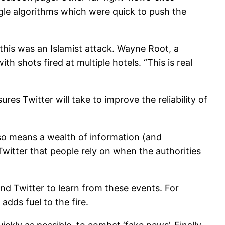
ogle algorithms which were quick to push the
this was an Islamist attack. Wayne Root, a
 shots fired at multiple hotels. “This is real
s Twitter will take to improve the reliability of
also means a wealth of information (and
 Twitter that people rely on when the authorities
and Twitter to learn from these events. For
adds fuel to the fire.