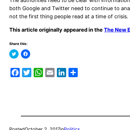
The authorities need to be clear with information
both Google and Twitter need to continue to anal
not the first thing people read at a time of crisis.
This article originally appeared in the
The New 
Share this:
Click
Click
to
to
share
share
on
on
Twitter
Facebook
Facebook
Twitter
WhatsApp
Email
LinkedIn
Share
(Opens
(Opens
in
in
new
new
window)
window)
Posted
October 2, 2017
in
Politics