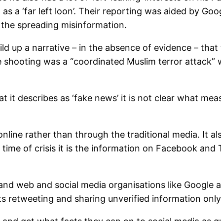
as a ‘far left loon’. Their reporting was aided by Go
in the spreading misinformation.
d up a narrative – in the absence of evidence – that 
shooting was a “coordinated Muslim terror attack” with
describes as ‘fake news’ it is not clear what measure
online rather than through the traditional media. It 
a time of crisis it is the information on Facebook and
 and web and social media organisations like Google 
s retweeting and sharing unverified information only 