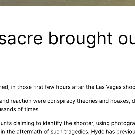
acre brought ou
, in those first few hours after the Las Vegas shoot
and reaction were conspiracy theories and hoaxes, de
sands of times.
nts claiming to identify the shooter, using photogra
in the aftermath of such tragedies. Hyde has previousl