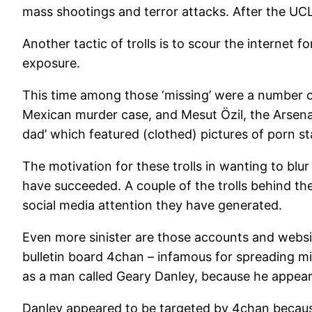
mass shootings and terror attacks. After the UCLA
Another tactic of trolls is to scour the internet
exposure.
This time among those ‘missing’ were a number o
Mexican murder case, and Mesut Özil, the Arsena
dad’ which featured (clothed) pictures of porn s
The motivation for these trolls in wanting to blu
have succeeded. A couple of the trolls behind th
social media attention they have generated.
Even more sinister are those accounts and websi
bulletin board 4chan – infamous for spreading m
as a man called Geary Danley, because he appears 
Danley appeared to be targeted by 4chan because h