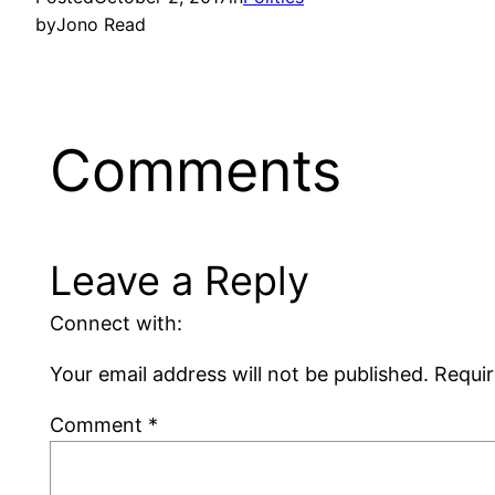
by
Jono Read
Comments
Leave a Reply
Connect with:
Your email address will not be published.
Requir
Comment
*