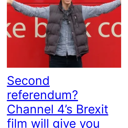
Second
referendum?
Channel 4’s Brexit
film will give you