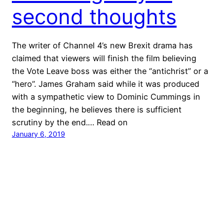
second thoughts
The writer of Channel 4’s new Brexit drama has
claimed that viewers will finish the film believing
the Vote Leave boss was either the “antichrist” or a
“hero”. James Graham said while it was produced
with a sympathetic view to Dominic Cummings in
the beginning, he believes there is sufficient
scrutiny by the end.… Read on
January 6, 2019
Jono Read
Proudly powered by
WordPress