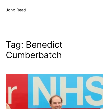
Skip
to
Jono Read
content
Tag:
Benedict
Cumberbatch