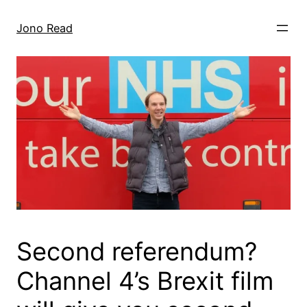
Skip
to
Jono Read
content
Second referendum?
Channel 4’s Brexit film