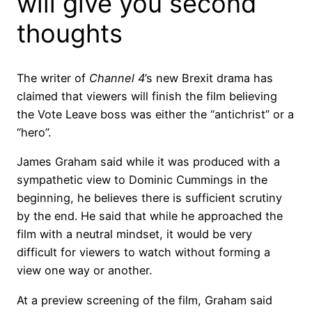
will give you second
thoughts
The writer of
Channel 4
’s new Brexit drama has
claimed that viewers will finish the film believing
the Vote Leave boss was either the “antichrist” or a
“hero”.
James Graham said while it was produced with a
sympathetic view to Dominic Cummings in the
beginning, he believes there is sufficient scrutiny
by the end. He said that while he approached the
film with a neutral mindset, it would be very
difficult for viewers to watch without forming a
view one way or another.
At a preview screening of the film, Graham said