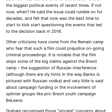
the biggest political events of recent times. If not
now, when? He said the issue could rumble on for
decades, and felt that now was the best time to
start to kick start questioning the events that led
to the decision back in 2016.
Other criticisms have come from the Remain camp
who fear that such a film could prejudice on-going
criminal proceedings. It is notable that the film
skips some of the big claims against the Brexit
camp – the suggestion of Russian interference
(although there are sly hints in the way Banks is
pictured with Russian vodka) and very little is said
about campaign funding or the involvement of
splinter groups like pro-Brexit youth campaign
BeLeave.
Graham recognised those “sincere” concerns about