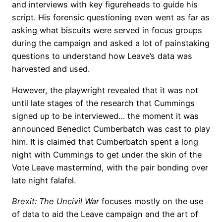
and interviews with key figureheads to guide his
script. His forensic questioning even went as far as
asking what biscuits were served in focus groups
during the campaign and asked a lot of painstaking
questions to understand how Leave’s data was
harvested and used.
However, the playwright revealed that it was not
until late stages of the research that Cummings
signed up to be interviewed… the moment it was
announced Benedict Cumberbatch was cast to play
him. It is claimed that Cumberbatch spent a long
night with Cummings to get under the skin of the
Vote Leave mastermind, with the pair bonding over
late night falafel.
Brexit: The Uncivil War
focuses mostly on the use
of data to aid the Leave campaign and the art of