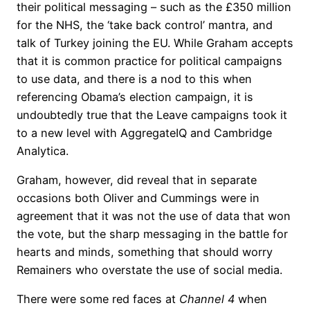
their political messaging – such as the £350 million
for the NHS, the ‘take back control’ mantra, and
talk of Turkey joining the EU. While Graham accepts
that it is common practice for political campaigns
to use data, and there is a nod to this when
referencing Obama’s election campaign, it is
undoubtedly true that the Leave campaigns took it
to a new level with AggregateIQ and Cambridge
Analytica.
Graham, however, did reveal that in separate
occasions both Oliver and Cummings were in
agreement that it was not the use of data that won
the vote, but the sharp messaging in the battle for
hearts and minds, something that should worry
Remainers who overstate the use of social media.
There were some red faces at
Channel 4
when