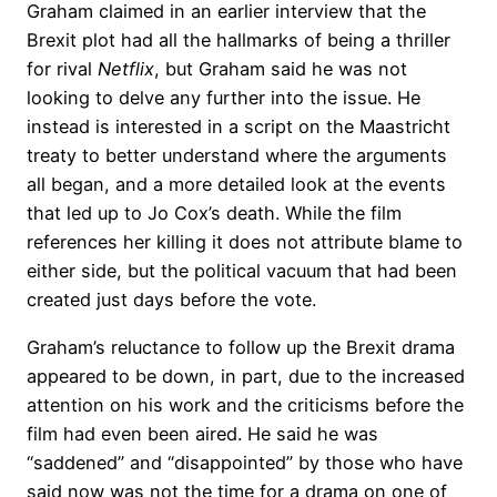
Graham claimed in an earlier interview that the
Brexit plot had all the hallmarks of being a thriller
for rival
Netflix
, but Graham said he was not
looking to delve any further into the issue. He
instead is interested in a script on the Maastricht
treaty to better understand where the arguments
all began, and a more detailed look at the events
that led up to Jo Cox’s death. While the film
references her killing it does not attribute blame to
either side, but the political vacuum that had been
created just days before the vote.
Graham’s reluctance to follow up the Brexit drama
appeared to be down, in part, due to the increased
attention on his work and the criticisms before the
film had even been aired. He said he was
“saddened” and “disappointed” by those who have
said now was not the time for a drama on one of