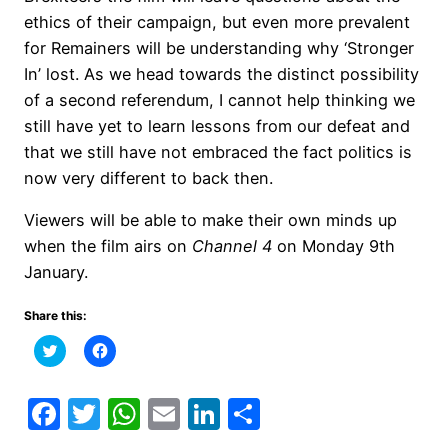
ethics of their campaign, but even more prevalent
for Remainers will be understanding why ‘Stronger
In’ lost. As we head towards the distinct possibility
of a second referendum, I cannot help thinking we
still have yet to learn lessons from our defeat and
that we still have not embraced the fact politics is
now very different to back then.
Viewers will be able to make their own minds up
when the film airs on
Channel 4
on Monday 9th
January.
Share this:
Click
Click
to
to
share
share
on
on
Twitter
Facebook
Facebook
Twitter
WhatsApp
Email
LinkedIn
Share
(Opens
(Opens
in
in
new
new