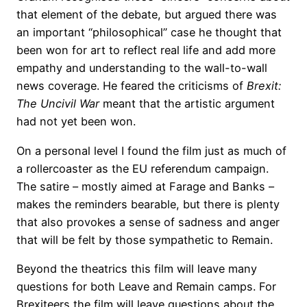
that element of the debate, but argued there was
an important “philosophical” case he thought that
been won for art to reflect real life and add more
empathy and understanding to the wall-to-wall
news coverage. He feared the criticisms of
Brexit:
The Uncivil War
meant that the artistic argument
had not yet been won.
On a personal level I found the film just as much of
a rollercoaster as the EU referendum campaign.
The satire – mostly aimed at Farage and Banks –
makes the reminders bearable, but there is plenty
that also provokes a sense of sadness and anger
that will be felt by those sympathetic to Remain.
Beyond the theatrics this film will leave many
questions for both Leave and Remain camps. For
Brexiteers the film will leave questions about the