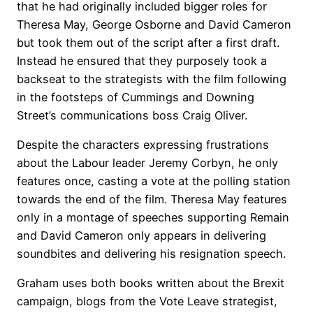
that he had originally included bigger roles for
Theresa May, George Osborne and David Cameron
but took them out of the script after a first draft.
Instead he ensured that they purposely took a
backseat to the strategists with the film following
in the footsteps of Cummings and Downing
Street’s communications boss Craig Oliver.
Despite the characters expressing frustrations
about the Labour leader Jeremy Corbyn, he only
features once, casting a vote at the polling station
towards the end of the film. Theresa May features
only in a montage of speeches supporting Remain
and David Cameron only appears in delivering
soundbites and delivering his resignation speech.
Graham uses both books written about the Brexit
campaign, blogs from the Vote Leave strategist,