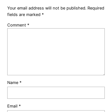
Your email address will not be published.
Required
fields are marked
*
Comment
*
Name
*
Email
*