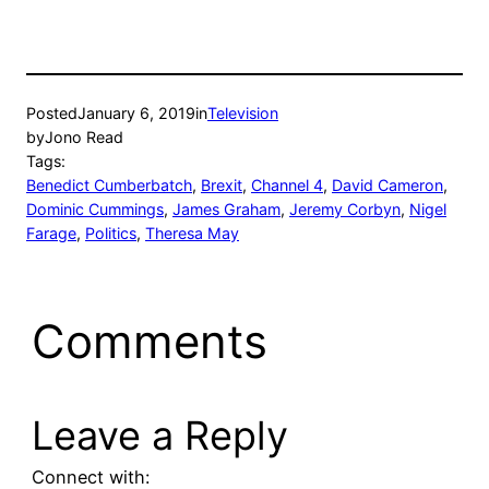
window)
window)
Posted
January 6, 2019
in
Television
by
Jono Read
Tags:
Benedict Cumberbatch
, 
Brexit
, 
Channel 4
, 
David Cameron
, 
Dominic Cummings
, 
James Graham
, 
Jeremy Corbyn
, 
Nigel
Farage
, 
Politics
, 
Theresa May
Comments
Leave a Reply
Connect with: