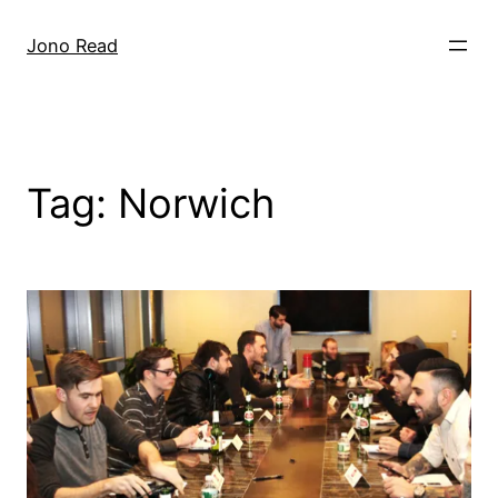
Skip
to
Jono Read
content
Tag:
Norwich