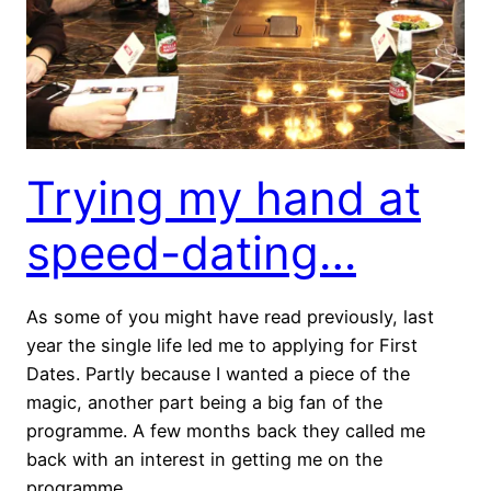
Trying my hand at
speed-dating…
As some of you might have read previously, last
year the single life led me to applying for First
Dates. Partly because I wanted a piece of the
magic, another part being a big fan of the
programme. A few months back they called me
back with an interest in getting me on the
programme.……