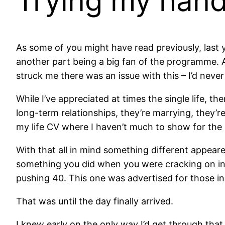
Trying my han
As some of you might have read previously, last ye
another part being a big fan of the programme. 
struck me there was an issue with this – I’d nev
While I’ve appreciated at times the single life, t
long-term relationships, they’re marrying, they’re
my life CV where I haven’t much to show for the 
With that all in mind something different appear
something you did when you were cracking on in l
pushing 40. This one was advertised for those in
That was until the day finally arrived.
I knew early on the only way I’d get through tha