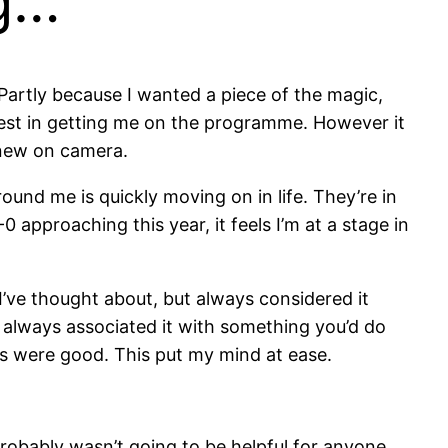
ng…
. Partly because I wanted a piece of the magic,
est in getting me on the programme. However it
 new on camera.
round me is quickly moving on in life. They’re in
 approaching this year, it feels I’m at a stage in
I’ve thought about, but always considered it
e always associated it with something you’d do
ws were good. This put my mind at ease.
probably wasn’t going to be helpful for anyone