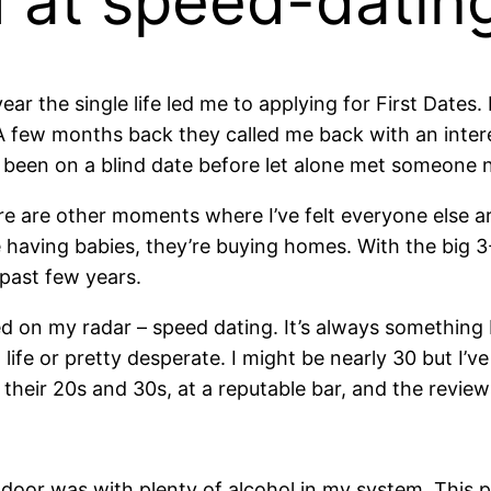
d at speed-dati
ar the single life led me to applying for First Dates
A few months back they called me back with an inter
er been on a blind date before let alone met someone
here are other moments where I’ve felt everyone else a
 having babies, they’re buying homes. With the big 3-0
past few years.
ed on my radar – speed dating. It’s always something 
ife or pretty desperate. I might be nearly 30 but I’v
 their 20s and 30s, at a reputable bar, and the revie
t door was with plenty of alcohol in my system. This 