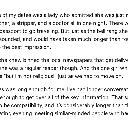
ne of my dates was a lady who admitted she was just 
er, a stripper, and a doctor all in one night. There
assport to go traveling. But just as the bell rang she 
it sounded, and would have taken much longer than fo
e the best impression.
e knew binned the local newspapers that get deliver
he was a regular reader though. And the one girl wh
e “but I’m not religious!” just as we had to move on.
es was long enough for me. I’ve had longer conversa
g enough to get over all of the key information. That s
o be compatibility, and it’s considerably longer than
ting evening meeting similar-minded people who had 