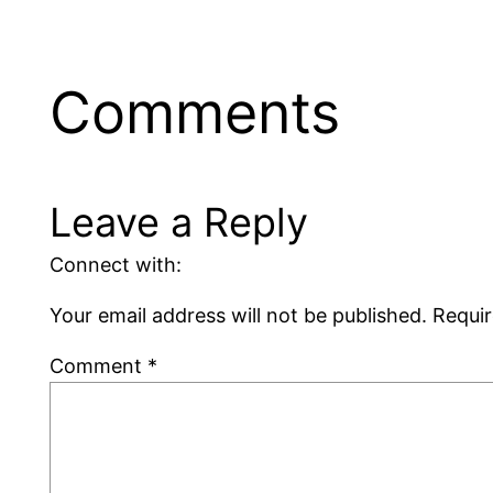
Comments
Leave a Reply
Connect with:
Your email address will not be published.
Requir
Comment
*