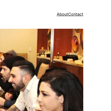
About
Contact