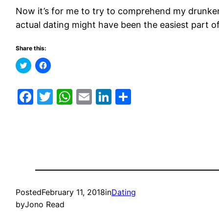
Now it’s for me to try to comprehend my drunken 
actual dating might have been the easiest part 
Share this:
Click
Click
to
to
share
share
on
on
Twitter
Facebook
Facebook
Twitter
WhatsApp
Email
LinkedIn
Share
(Opens
(Opens
in
in
new
new
window)
window)
Posted
February 11, 2018
in
Dating
by
Jono Read