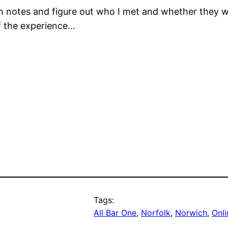
notes and figure out who I met and whether they woul
of the experience…
Tags:
All Bar One
, 
Norfolk
, 
Norwich
, 
Onli