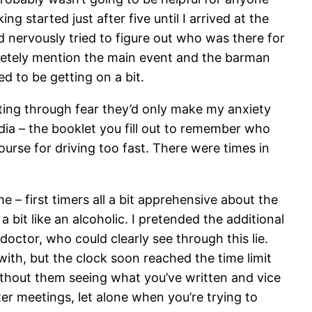
 started just after five until I arrived at the
 nervously tried to figure out who was there for
cretely mention the main event and the barman
d to be getting on a bit.
dating through fear they’d only make my anxiety
dia – the booklet you fill out to remember who
urse for driving too fast. There were times in
 – first timers all a bit apprehensive about the
it like an alcoholic. I pretended the additional
octor, who could clearly see through this lie.
ith, but the clock soon reached the time limit
thout them seeing what you’ve written and vice
ter meetings, let alone when you’re trying to