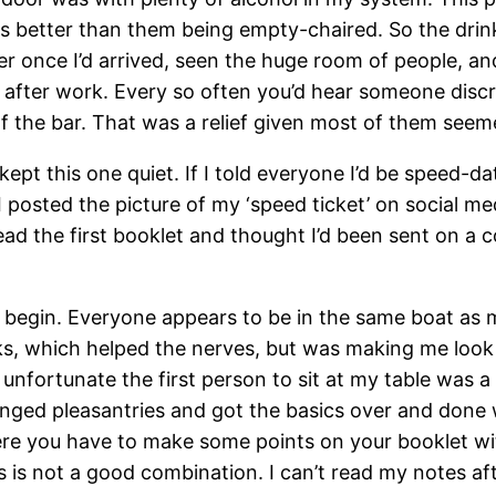
better than them being empty-chaired. So the drinking
r once I’d arrived, seen the huge room of people, and
s after work. Every so often you’d hear someone dis
f the bar. That was a relief given most of them seeme
 kept this one quiet. If I told everyone I’d be speed-
 posted the picture of my ‘speed ticket’ on social me
d the first booklet and thought I’d been sent on a co
o begin. Everyone appears to be in the same boat as me
, which helped the nerves, but was making me look a b
nfortunate the first person to sit at my table was a d
nged pleasantries and got the basics over and done w
ere you have to make some points on your booklet wi
s is not a good combination. I can’t read my notes af