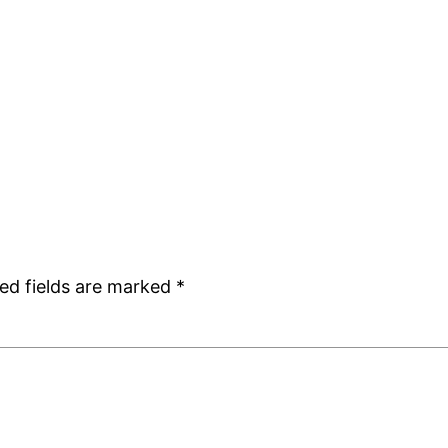
ed fields are marked
*