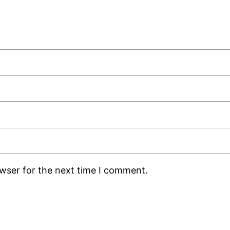
owser for the next time I comment.