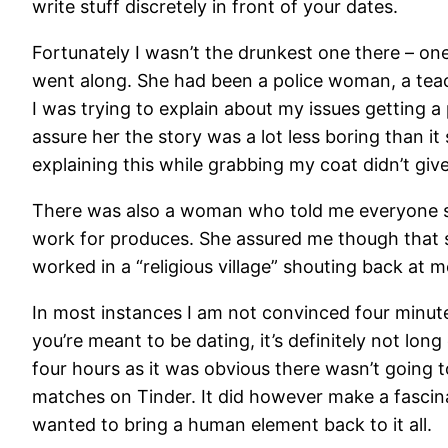
write stuff discretely in front of your dates.
Fortunately I wasn’t the drunkest one there – o
went along. She had been a police woman, a teach
I was trying to explain about my issues getting a p
assure her the story was a lot less boring than 
explaining this while grabbing my coat didn’t giv
There was also a woman who told me everyone sh
work for produces. She assured me though that s
worked in a “religious village” shouting back at m
In most instances I am not convinced four minut
you’re meant to be dating, it’s definitely not lon
four hours as it was obvious there wasn’t going t
matches on Tinder. It did however make a fascina
wanted to bring a human element back to it all.