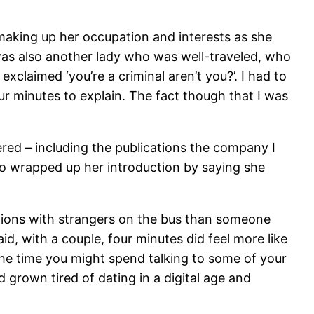
making up her occupation and interests as she
 was also another lady who was well-traveled, who
exclaimed ‘you’re a criminal aren’t you?’. I had to
ur minutes to explain. The fact though that I was
ed – including the publications the company I
o wrapped up her introduction by saying she
tions with strangers on the bus than someone
aid, with a couple, four minutes did feel more like
 the time you might spend talking to some of your
grown tired of dating in a digital age and