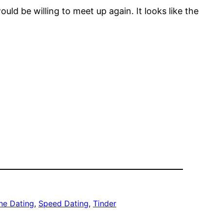
d be willing to meet up again. It looks like the
ne Dating
, 
Speed Dating
, 
Tinder