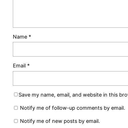
Name
*
Email
*
Save my name, email, and website in this br
Notify me of follow-up comments by email.
Notify me of new posts by email.