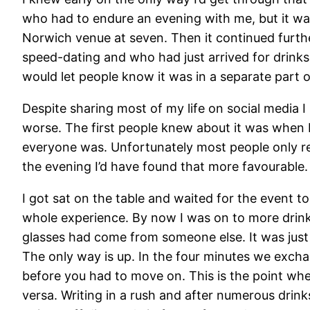
who had to endure an evening with me, but it was 
Norwich venue at seven. Then it continued furthe
speed-dating and who had just arrived for drink
would let people know it was in a separate part o
Despite sharing most of my life on social media I
worse. The first people knew about it was when I
everyone was. Unfortunately most people only rea
the evening I’d have found that more favourable.
I got sat on the table and waited for the event t
whole experience. By now I was on to more drinks
glasses had come from someone else. It was just u
The only way is up. In the four minutes we excha
before you had to move on. This is the point wh
versa. Writing in a rush and after numerous drink